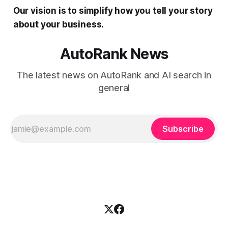
Our vision is to simplify how you tell your story
about your business.
AutoRank News
The latest news on AutoRank and AI search in
general
Subscribe