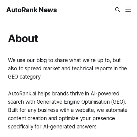
AutoRank News
About
We use our blog to share what we're up to, but
also to spread market and technical reports in the
GEO category.
AutoRank.ai helps brands thrive in AI-powered
search with Generative Engine Optimisation (GEO).
Built for any business with a website, we automate
content creation and optimize your presence
specifically for AI-generated answers.